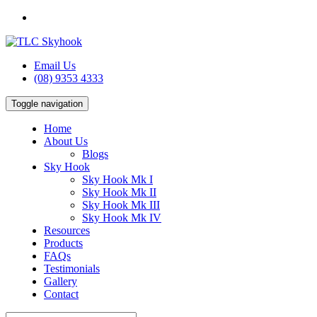
Email Us
(08) 9353 4333
Toggle navigation
Home
About Us
Blogs
Sky Hook
Sky Hook Mk I
Sky Hook Mk II
Sky Hook Mk III
Sky Hook Mk IV
Resources
Products
FAQs
Testimonials
Gallery
Contact