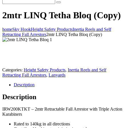
2mtr LINQ Tetha Bloq (Copy)
home
Sky Hook
Height Safety Products
Inertia Reels and Self
Retracting Fall Arrestors
2mtr LINQ Tetha Bloq (Copy)
Categories:
Height Safety Products
,
Inertia Reels and Self
Retracting Fall Arrestors
,
Lanyards
Description
Description
IRW200KTKT – 2mtr Retractable Fall Arrestor with Triple Action
Karabiners
Rated to 140kg in all directions