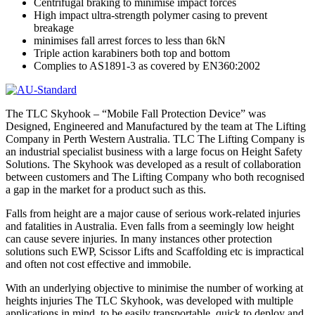
Centrifugal braking to minimise impact forces
High impact ultra-strength polymer casing to prevent
breakage
minimises fall arrest forces to less than 6kN
Triple action karabiners both top and bottom
Complies to AS1891-3 as covered by EN360:2002
The TLC Skyhook – “Mobile Fall Protection Device” was
Designed, Engineered and Manufactured by the team at The Lifting
Company in Perth Western Australia. TLC The Lifting Company is
an industrial specialist business with a large focus on Height Safety
Solutions. The Skyhook was developed as a result of collaboration
between customers and The Lifting Company who both recognised
a gap in the market for a product such as this.
Falls from height are a major cause of serious work-related injuries
and fatalities in Australia. Even falls from a seemingly low height
can cause severe injuries. In many instances other protection
solutions such EWP, Scissor Lifts and Scaffolding etc is impractical
and often not cost effective and immobile.
With an underlying objective to minimise the number of working at
heights injuries The TLC Skyhook, was developed with multiple
applications in mind, to be easily transportable, quick to deploy and