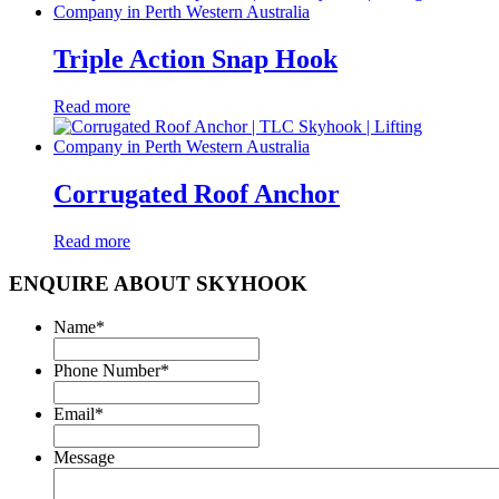
Triple Action Snap Hook
Read more
Corrugated Roof Anchor
Read more
ENQUIRE ABOUT SKYHOOK
Name
*
Phone Number
*
Email
*
Message