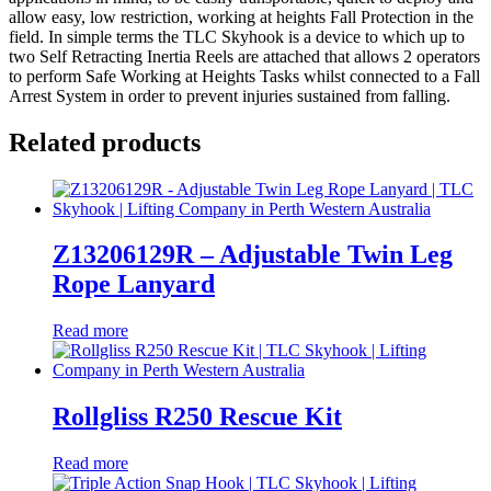
allow easy, low restriction, working at heights Fall Protection in the
field. In simple terms the TLC Skyhook is a device to which up to
two Self Retracting Inertia Reels are attached that allows 2 operators
to perform Safe Working at Heights Tasks whilst connected to a Fall
Arrest System in order to prevent injuries sustained from falling.
Related products
Z13206129R – Adjustable Twin Leg
Rope Lanyard
Read more
Rollgliss R250 Rescue Kit
Read more