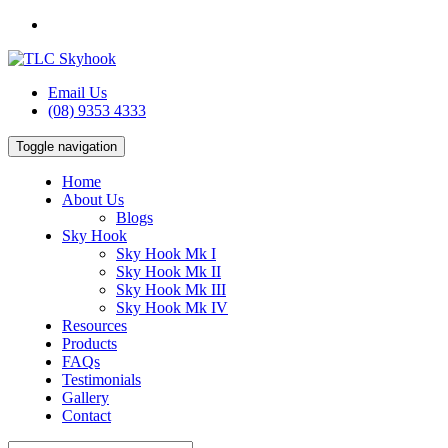
Email Us
(08) 9353 4333
Toggle navigation
Home
About Us
Blogs
Sky Hook
Sky Hook Mk I
Sky Hook Mk II
Sky Hook Mk III
Sky Hook Mk IV
Resources
Products
FAQs
Testimonials
Gallery
Contact