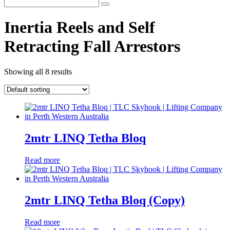
Inertia Reels and Self
Retracting Fall Arrestors
Showing all 8 results
2mtr LINQ Tetha Bloq
Read more
2mtr LINQ Tetha Bloq (Copy)
Read more