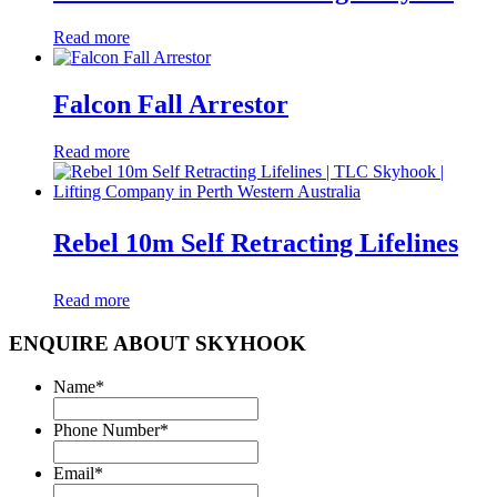
Read more
Falcon Fall Arrestor
Read more
Rebel 10m Self Retracting Lifelines
Read more
ENQUIRE ABOUT SKYHOOK
Name
*
Phone Number
*
Email
*