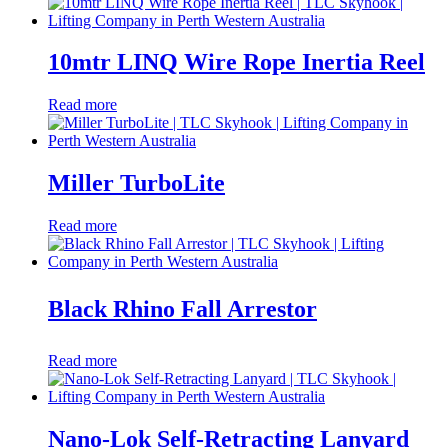
10mtr LINQ Wire Rope Inertia Reel
Read more
Miller TurboLite
Read more
Black Rhino Fall Arrestor
Read more
Nano-Lok Self-Retracting Lanyard