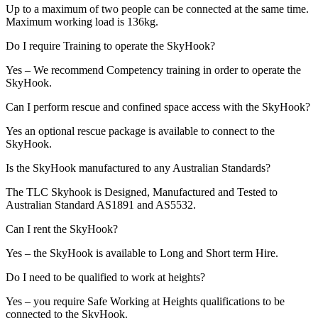
Up to a maximum of two people can be connected at the same time.
Maximum working load is 136kg.
Do I require Training to operate the SkyHook?
Yes – We recommend Competency training in order to operate the
SkyHook.
Can I perform rescue and confined space access with the SkyHook?
Yes an optional rescue package is available to connect to the
SkyHook.
Is the SkyHook manufactured to any Australian Standards?
The TLC Skyhook is Designed, Manufactured and Tested to
Australian Standard AS1891 and AS5532.
Can I rent the SkyHook?
Yes – the SkyHook is available to Long and Short term Hire.
Do I need to be qualified to work at heights?
Yes – you require Safe Working at Heights qualifications to be
connected to the SkyHook.