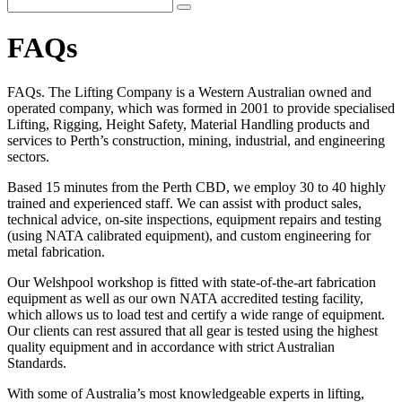
FAQs
FAQs. The Lifting Company is a Western Australian owned and
operated company, which was formed in 2001 to provide specialised
Lifting, Rigging, Height Safety, Material Handling products and
services to Perth’s construction, mining, industrial, and engineering
sectors.
Based 15 minutes from the Perth CBD, we employ 30 to 40 highly
trained and experienced staff. We can assist with product sales,
technical advice, on-site inspections, equipment repairs and testing
(using NATA calibrated equipment), and custom engineering for
metal fabrication.
Our Welshpool workshop is fitted with state-of-the-art fabrication
equipment as well as our own NATA accredited testing facility,
which allows us to load test and certify a wide range of equipment.
Our clients can rest assured that all gear is tested using the highest
quality equipment and in accordance with strict Australian
Standards.
With some of Australia’s most knowledgeable experts in lifting,