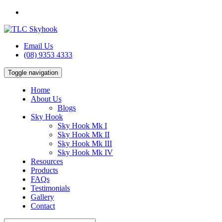
Email Us
(08) 9353 4333
Toggle navigation
Home
About Us
Blogs
Sky Hook
Sky Hook Mk I
Sky Hook Mk II
Sky Hook Mk III
Sky Hook Mk IV
Resources
Products
FAQs
Testimonials
Gallery
Contact