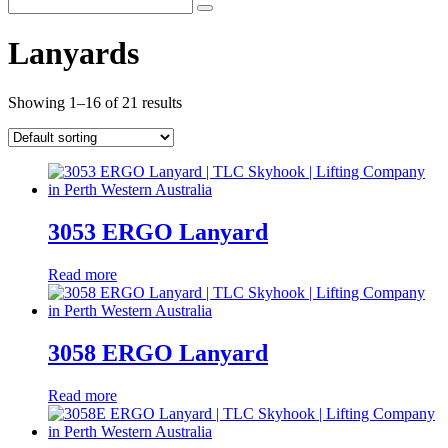
Lanyards
Showing 1–16 of 21 results
3053 ERGO Lanyard
Read more
3058 ERGO Lanyard
Read more