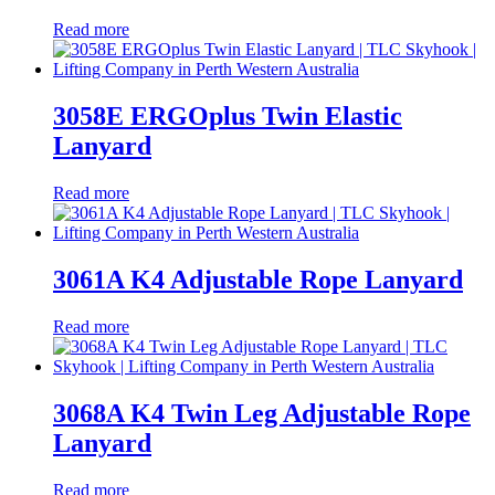
Read more
3058E ERGOplus Twin Elastic
Lanyard
Read more
3061A K4 Adjustable Rope Lanyard
Read more
3068A K4 Twin Leg Adjustable Rope
Lanyard
Read more