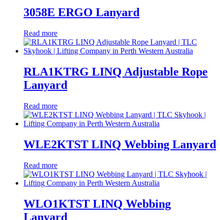
3058E ERGO Lanyard
Read more
RLA1KTRG LINQ Adjustable Rope
Lanyard
Read more
WLE2KTST LINQ Webbing Lanyard
Read more
WLO1KTST LINQ Webbing
Lanyard