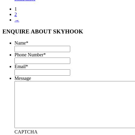
1
2
→
ENQUIRE ABOUT SKYHOOK
Name
*
Phone Number
*
Email
*
Message
CAPTCHA