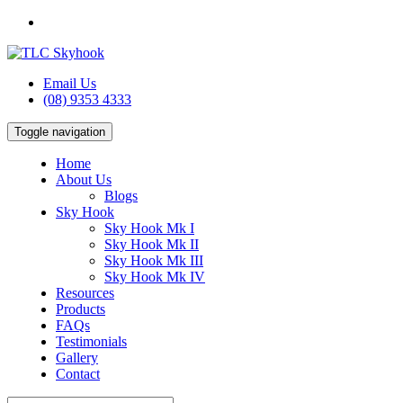
Email Us
(08) 9353 4333
Toggle navigation
Home
About Us
Blogs
Sky Hook
Sky Hook Mk I
Sky Hook Mk II
Sky Hook Mk III
Sky Hook Mk IV
Resources
Products
FAQs
Testimonials
Gallery
Contact