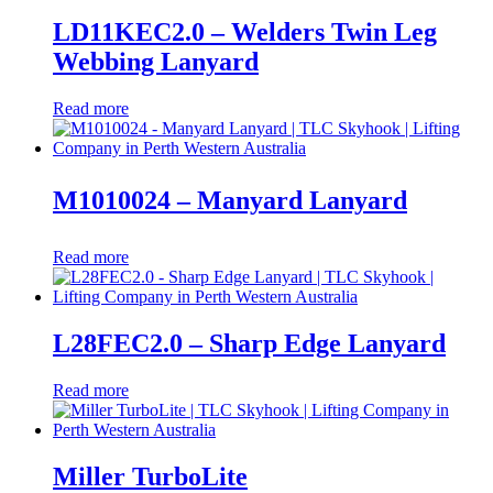
LD11KEC2.0 – Welders Twin Leg
Webbing Lanyard
Read more
M1010024 – Manyard Lanyard
Read more
L28FEC2.0 – Sharp Edge Lanyard
Read more
Miller TurboLite