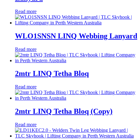
Read more
WLO1SNSN LINQ Webbing Lanyard
Read more
2mtr LINQ Tetha Bloq
Read more
2mtr LINQ Tetha Bloq (Copy)
Read more