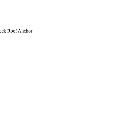
eck Roof Anchor