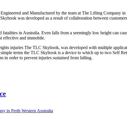
ngineered and Manufactured by the team at The Lifting Company in Pe
The Skyhook was developed as a result of collaboration between custom
d fatalities in Australia. Even falls from a seemingly low height can cau
st effective and immobile.
ights injuries The TLC Skyhook, was developed with multiple applicatio
 In simple terms the TLC Skyhook is a device to which up to two Self Ret
 in order to prevent injuries sustained from falling.
ce