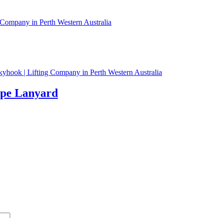
ope Lanyard