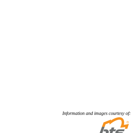
Information and images courtesy of: