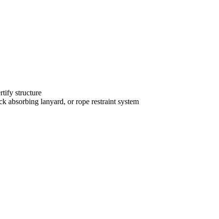
tify structure
k absorbing lanyard, or rope restraint system