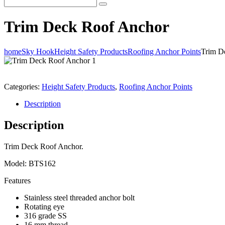
Trim Deck Roof Anchor
home
Sky Hook
Height Safety Products
Roofing Anchor Points
Trim D
Categories:
Height Safety Products
,
Roofing Anchor Points
Description
Description
Trim Deck Roof Anchor.
Model: BTS162
Features
Stainless steel threaded anchor bolt
Rotating eye
316 grade SS
16 mm thread