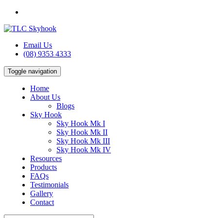
Email Us
(08) 9353 4333
Toggle navigation
Home
About Us
Blogs
Sky Hook
Sky Hook Mk I
Sky Hook Mk II
Sky Hook Mk III
Sky Hook Mk IV
Resources
Products
FAQs
Testimonials
Gallery
Contact