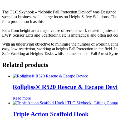
The TLC Skyhook – “Mobile Fall Protection Device” was Designed, E
specialist business with a large focus on Height Safety Solutions. 
for a product such as this.
Falls from height are a major cause of serious work-related injuries an
EWP, Scissor Lifts and Scaffolding etc is impractical and often not co
With an underlying objective to minimise the number of working at he
easy, low restriction, working at heights Fall Protection in the field.
Safe Working at Heights Tasks whilst connected to a Fall Arrest System
Related products
Rollgliss® R520 Rescue & Escape Devi
Read more
Triple Action Scaffold Hook