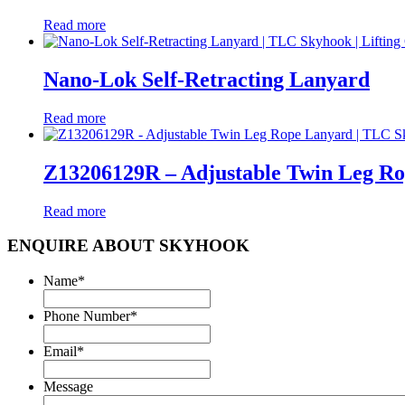
Read more
Nano-Lok Self-Retracting Lanyard
Read more
Z13206129R – Adjustable Twin Leg R
Read more
ENQUIRE ABOUT SKYHOOK
Name
*
Phone Number
*
Email
*
Message