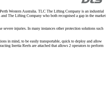
rth Western Australia. TLC The Lifting Company is an industrial
ers and The Lifting Company who both recognised a gap in the market
se severe injuries. In many instances other protection solutions such
ns in mind, to be easily transportable, quick to deploy and allow
racting Inertia Reels are attached that allows 2 operators to perform