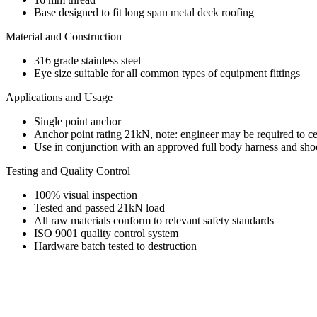
Base designed to fit long span metal deck roofing
Material and Construction
316 grade stainless steel
Eye size suitable for all common types of equipment fittings
Applications and Usage
Single point anchor
Anchor point rating 21kN, note: engineer may be required to cer
Use in conjunction with an approved full body harness and shoc
Testing and Quality Control
100% visual inspection
Tested and passed 21kN load
All raw materials conform to relevant safety standards
ISO 9001 quality control system
Hardware batch tested to destruction